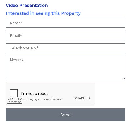
Video Presentation
Interested in seeing this Property
Interested
in
Email
seeing
this
Phone:
Property
Message:
Send