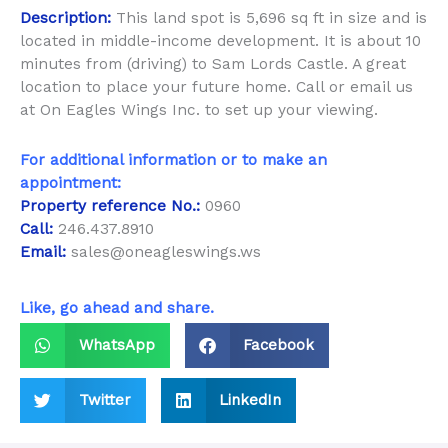
Description:
This land spot is 5,696 sq ft in size and is
located in middle-income development. It is about 10
minutes from (driving) to Sam Lords Castle. A great
location to place your future home. Call or email us
at On Eagles Wings Inc. to set up your viewing.
For additional information or to make an
appointment:
Property reference No.:
0960
Call:
246.437.8910
Email:
sales@oneagleswings.ws
Like, go ahead and share.
WhatsApp
Facebook
Twitter
LinkedIn