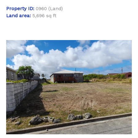
Property
ID:
0960 (Land)
Land area:
5,696 sq ft