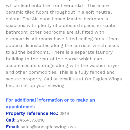
which lead onto the front verandah. There are
ceramic tiled floors throughout in a soft neutral
colour. The Air-conditioned Master bedroom is
spacious with plenty of cupboard space, en-suite
bathroom; other bedrooms are all fitted with
cupboards. All rooms have fitted ceiling fans. Linen
cupboards installed along the corridor which leads
to all the bedrooms. There is a separate laundry
building to the rear of the house which can
accommodate storage along with the washer, dryer
and other commodities. This is a fully fenced and
secure property. Call or email us at On Eagles Wings
Inc. to set up your viewing.
For additional information or to make an
appointment:
Property reference No.:
0919
Call:
246.437.8910
Email:
sales@oneagleswings.ws