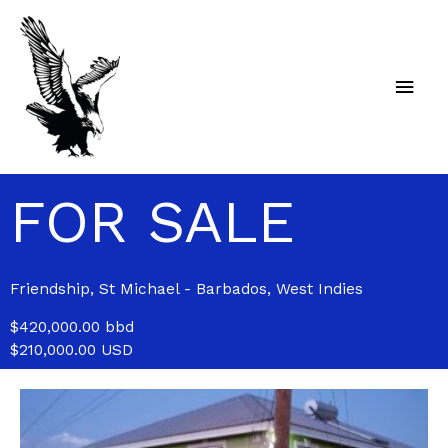
Skip
Main
to
content
Men
FOR SALE
Friendship, St Michael - Barbados, West Indies
$420,000.00 bbd
$210,000.00 USD