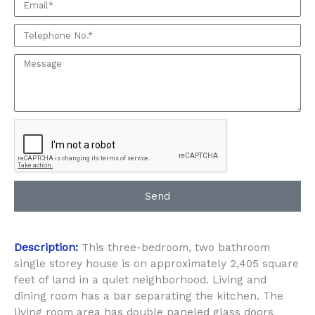
Email
seeing
this
Phone:
Property
Message:
Send
Description:
This three-bedroom, two bathroom
single storey house is on approximately 2,405 square
feet of land in a quiet neighborhood. Living and
dining room has a bar separating the kitchen. The
living room area has double paneled glass doors