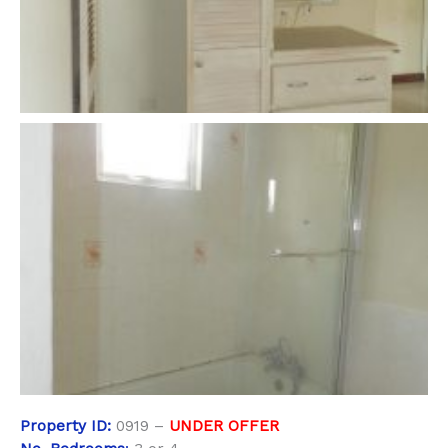
Property
ID:
0919 –
UNDER OFFER