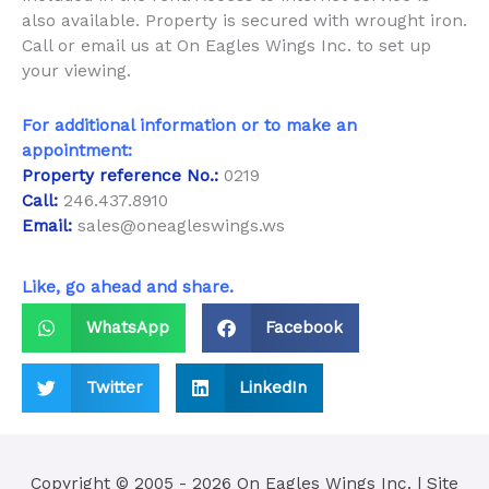
also available. Property is secured with wrought iron.
Call or email us at On Eagles Wings Inc. to set up
your viewing.
For additional information or to make an
appointment:
Property reference No.:
0219
Call:
246.437.8910
Email:
sales@oneagleswings.ws
Like, go ahead and share.
WhatsApp
Facebook
Twitter
LinkedIn
Copyright © 2005 - 2026
On Eagles Wings Inc.
| Site