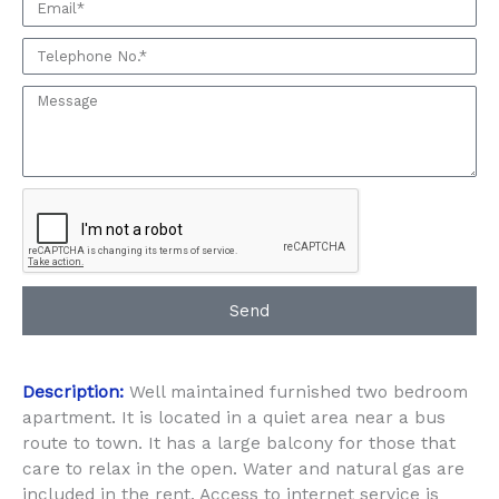
Email
seeing
this
Phone:
Property
Message:
Send
Description:
Well maintained furnished two bedroom
apartment. It is located in a quiet area near a bus
route to town. It has a large balcony for those that
care to relax in the open. Water and natural gas are
included in the rent. Access to internet service is