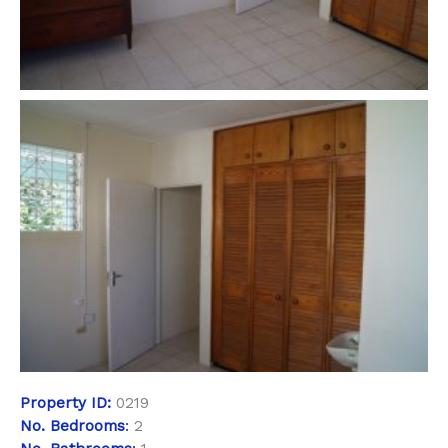
Property
ID:
0219
No. Bedrooms
:
2