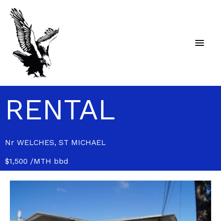
Skip
Main
to
content
Men
RENTAL
Nr WELCHES, ST MICHAEL
$1,500 /MTH bbd