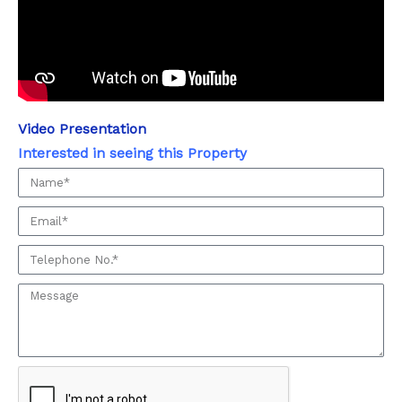
Video Presentation
Interested in seeing this Property
Interested
in
Email
seeing
this
Phone:
Property
Message: