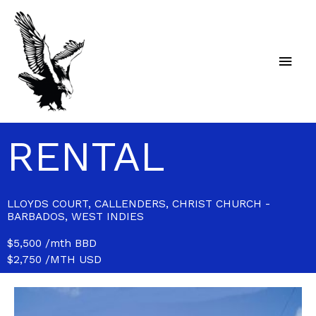
Skip
Main
to
content
Men
RENTAL
LLOYDS COURT, CALLENDERS, CHRIST CHURCH -
BARBADOS, WEST INDIES
$5,500 /mth BBD
$2,750 /MTH USD