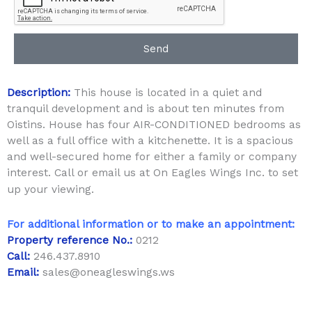
Send
Description:
This house is located in a quiet and
tranquil development and is about ten minutes from
Oistins. House has four AIR-CONDITIONED bedrooms as
well as a full office with a kitchenette. It is a spacious
and well-secured home for either a family or company
interest. Call or email us at On Eagles Wings Inc. to set
up your viewing.
For additional information or to make an appointment:
Property reference No.:
0212
Call:
246.437.8910
Email:
sales@oneagleswings.ws