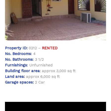
Property
ID:
0212 –
RENTED
No. Bedrooms
:
4
No. Bathrooms
:
3 1/2
Furnishings
:
Unfurnished
Building floor area
:
approx 3,000 sq ft
Land area:
approx 6,000 sq ft
Garage spaces:
2 Car