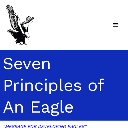
Skip
Main
to
content
Men
Seven
Principles of
An Eagle
“MESSAGE FOR DEVELOPING EAGLES”