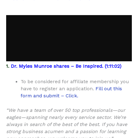
1.
Dr. Myles Munroe shares – Be Inspired. (1:11:02)
To be considered for affiliate membership you
have to register an application.
Fill out this
form and submit – Click.
“We have a team of over 50 top professionals—our
eagles—spanning nearly every service sector. We’re
always in search of the best of the best. If you have
strong business acumen and a passion for learning