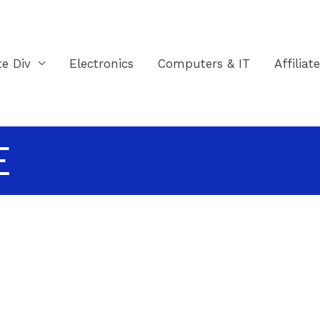
te Div
Electronics
Computers & IT
Affiliat
E