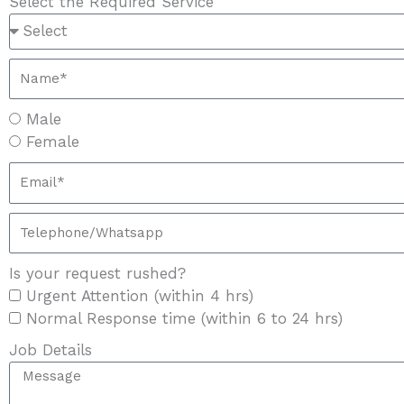
Select the Required Service
Male
Female
Is your request rushed?
Urgent Attention (within 4 hrs)
Normal Response time (within 6 to 24 hrs)
Job Details