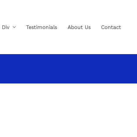
e Div
Testimonials
About Us
Contact