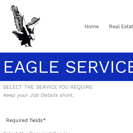
Skip
to
content
Home
Real Esta
EAGLE SERVIC
SELECT THE SERVICE YOU REQUIRE
Keep your Job Details short.
Required fields*