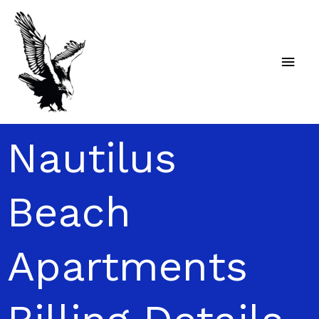
Skip
Main
to
content
Men
Nautilus
Beach
Apartments