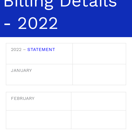
Billing Details
- 2022
2022 –
STATEMENT
JANUARY
FEBRUARY