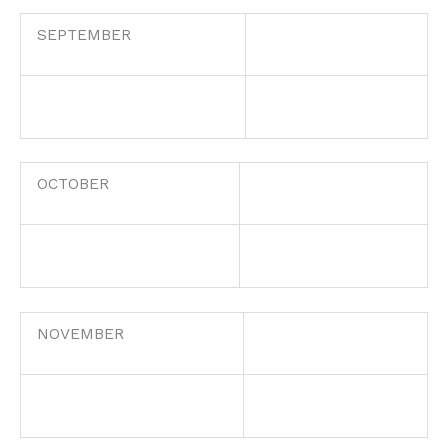
SEPTEMBER
OCTOBER
NOVEMBER