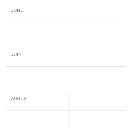
JUNE
JULY
AUGUST