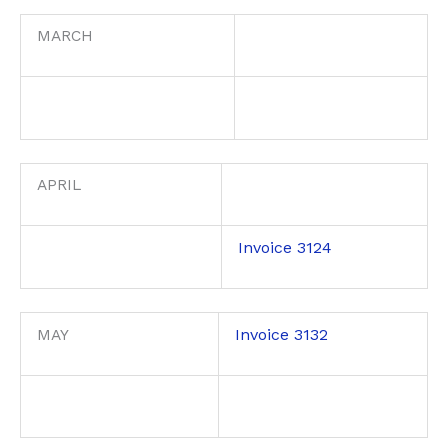
MARCH
APRIL
Invoice 3124
Invoice 3132
MAY