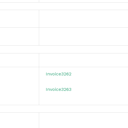
Invoice3262
Invoice3263