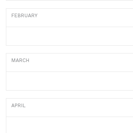
FEBRUARY
MARCH
APRIL