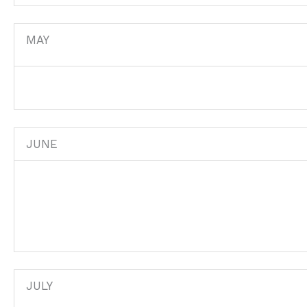
MAY
JUNE
JULY