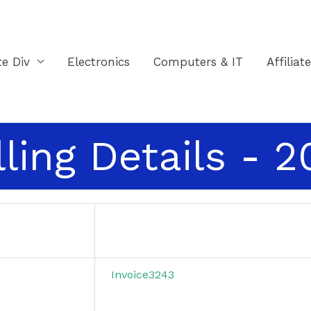
te Div
Electronics
Computers & IT
Affiliat
lling Details - 
Invoice3243