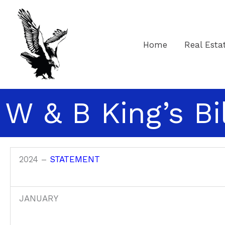
Skip
to
content
Home
Real Esta
W & B King’s Bi
2024 –
STATEMENT
JANUARY