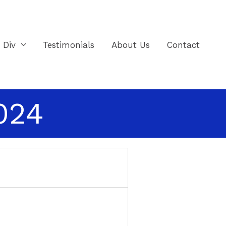
e Div
Testimonials
About Us
Contact
2024