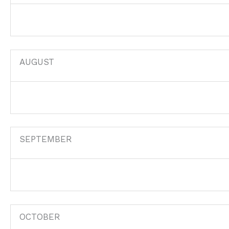
AUGUST
SEPTEMBER
OCTOBER