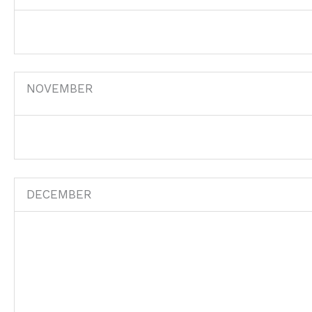
NOVEMBER
DECEMBER