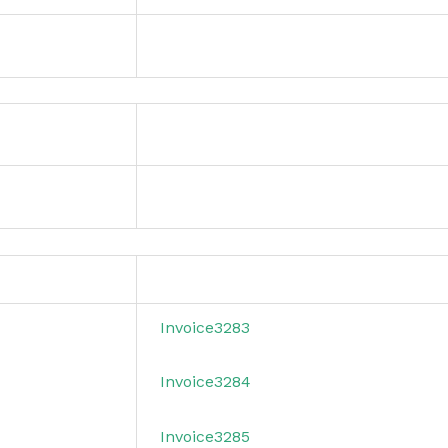
Invoice3283
Invoice3284
Invoice3285