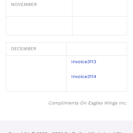
NOVEMBER
DECEMBER
Invoice3113
Invoice3114
Compliments On Eagles Wings Inc.