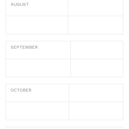
AUGUST
SEPTEMBER
OCTOBER