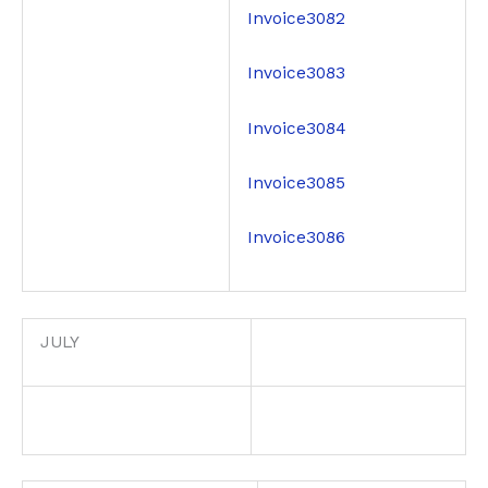
Invoice3082
Invoice3083
Invoice3084
Invoice3085
Invoice3086
JULY