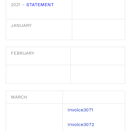
2021 –
STATEMENT
JANUARY
FEBRUARY
MARCH
Invoice3071
Invoice3072