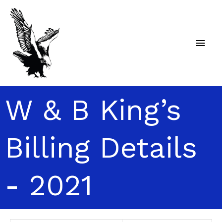
Skip
Main
to
content
Men
W & B King’s
Billing Details
- 2021