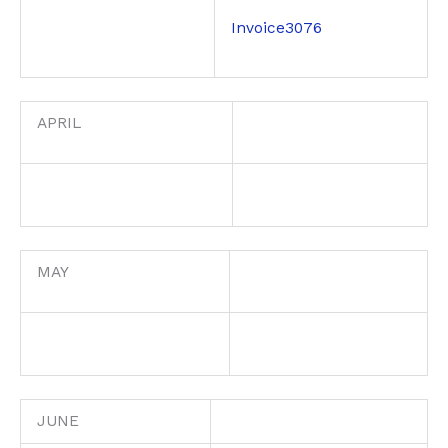
Invoice3076
APRIL
MAY
JUNE